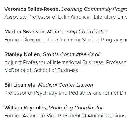
Veronica Salles-Reese
,
Learning Community Progr
Associate Professor of Latin American Literature Eme
Martha Swanson
,
Membership Coordinator
Former Director of the Center for Student Programs
Stanley Nollen
,
Grants Committee Chair
Adjunct Professor of International Business, Profess
McDonough School of Business
Bill Licamele
,
Medical Center Liaison
Professor of Psychiatry and Pediatrics and former Di
William Reynolds
,
Marketing Coordinator
Former Associate Vice President of Alumni Relations