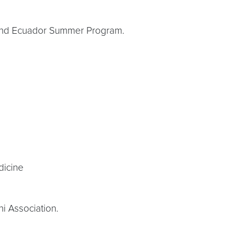
te and Ecuador Summer Program.
dicine
i Association.