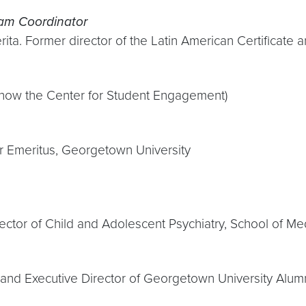
am Coordinator
rita. Former director of the Latin American Certifica
 (now the Center for Student Engagement)
or Emeritus, Georgetown University
rector of Child and Adolescent Psychiatry, School of Me
 and Executive Director of Georgetown University Alumn