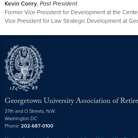
Kevin Conry
,
Past President
Former Vice President for Development at the Cente
Vice President for Law Strategic Development at Ge
Georgetown University Association of Retire
37th and O Streets, N.W.
Washington
DC
Phone:
202-687-0100