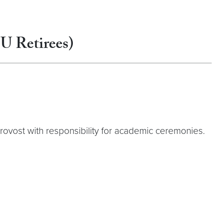
GU Retirees)
Provost with responsibility for academic ceremonies.