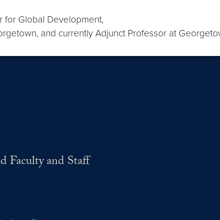
r for Global Development,
orgetown, and currently Adjunct Professor at Georget
d Faculty and Staff