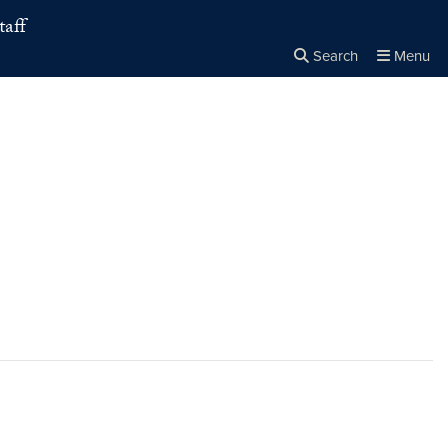
taff
Search
Menu
Close the
×
Search