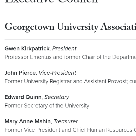
Executive Council
Georgetown University Associati
Gwen Kirkpatrick
,
President
Professor Emeritus and former Chair of the Departm
John Pierce
,
Vice-President
Former University Registrar and Assistant Provost; cu
Edward Quinn
,
Secretary
Former Secretary of the University
Mary Anne Mahin
,
Treasurer
Former Vice President and Chief Human Resources O