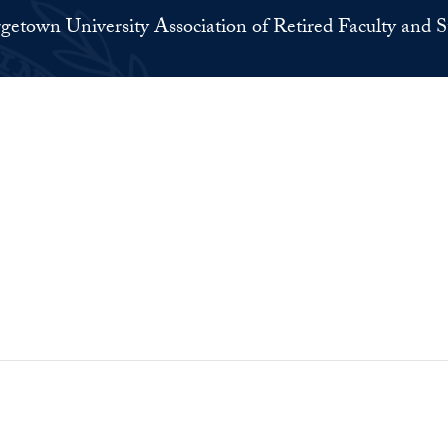
getown University Association of Retired Faculty and S