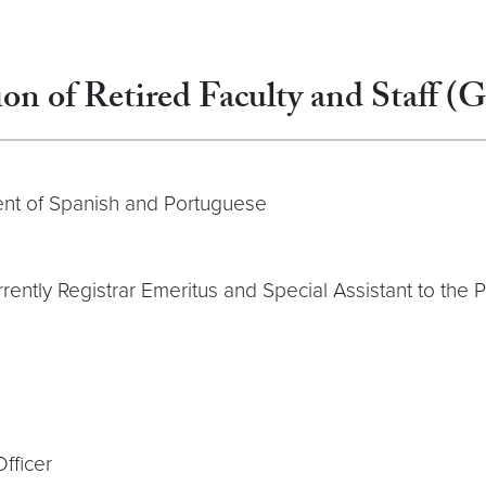
on of Retired Faculty and Staff (
ent of Spanish and Portuguese
rrently Registrar Emeritus and Special Assistant to the 
fficer