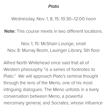
Plato
Wednesday, Nov. 1, 8, 15: 10:30–12:00 noon
Note:
This course meets in two different locations.
Nov. 1, 15: McShain Lounge, small
Nov. 8: Murray Room, Lauinger Library, 5th floor
Alfred North Whitehead once said that all of
Western philosophy “is a series of footnotes to
Plato.” We will approach Plato’s seminal thought
through the lens of the Meno, one of his most
intriguing dialogues. The Meno unfolds in a lively
conversation between Meno, a powerful
mercenary general, and Socrates, whose influence