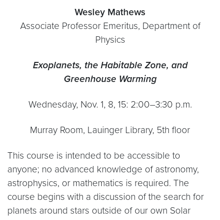
Wesley Mathews
Associate Professor Emeritus, Department of
Physics
Exoplanets, the Habitable Zone, and
Greenhouse Warming
Wednesday, Nov. 1, 8, 15: 2:00–3:30 p.m.
Murray Room, Lauinger Library, 5th floor
This course is intended to be accessible to
anyone; no advanced knowledge of astronomy,
astrophysics, or mathematics is required. The
course begins with a discussion of the search for
planets around stars outside of our own Solar