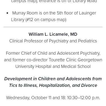
campus map); entrance is off of Library Road
Murray Room is on the 5th floor of Lauinger
Library (#12 on campus map)
William L. Licamele, MD
Clinical Professor of Psychiatry and Pediatrics
Former Chief of Child and Adolescent Psychiatry,
and former co-director Tourette Clinic Georgetown
University Hospital and Medical School
Development in Children and Adolescents from
Tics to Illness, Hospitalization, and Divorce
Wednesday, October 11 and 18: 10:30–12:00 p.m.