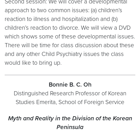
Second session: We will cover a developmental
approach to two common issues: (a) children’s
reaction to illness and hospitalization and (b)
children’s reaction to divorce. We will view a DVD
which shows some of these developmental issues.
There will be time for class discussion about these
and any other Child Psychiatry issues the class
would like to bring up.
Bonnie B. C. Oh
Distinguished Research Professor of Korean
Studies Emerita, School of Foreign Service
Myth and Reality in the Division of the Korean
Peninsula