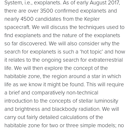
System, i.e., exoplanets. As of early August 2017,
there are over 3500 confirmed exoplanets and
nearly 4500 candidates from the Kepler
spacecraft. We will discuss the techniques used to
find exoplanets and the nature of the exoplanets
so far discovered. We will also consider why the
search for exoplanets is such a ‘hot topic’ and how
it relates to the ongoing search for extraterrestrial
life. We will then explore the concept of the
habitable zone, the region around a star in which
life as we know it might be found. This will require
a brief and comparatively non-technical
introduction to the concepts of stellar luminosity
and brightness and blackbody radiation. We will
carry out fairly detailed calculations of the
habitable zone for two or three simple models; no