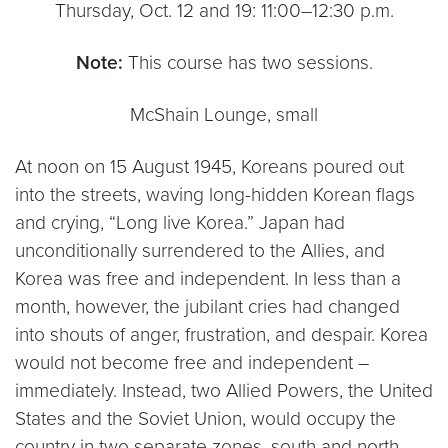
Thursday, Oct. 12 and 19: 11:00–12:30 p.m.
Note:
This course has two sessions.
McShain Lounge, small
At noon on 15 August 1945, Koreans poured out
into the streets, waving long-hidden Korean flags
and crying, “Long live Korea.” Japan had
unconditionally surrendered to the Allies, and
Korea was free and independent. In less than a
month, however, the jubilant cries had changed
into shouts of anger, frustration, and despair. Korea
would not become free and independent –
immediately. Instead, two Allied Powers, the United
States and the Soviet Union, would occupy the
country in two separate zones, south and north,