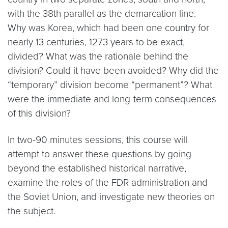
with the 38th parallel as the demarcation line.
Why was Korea, which had been one country for
nearly 13 centuries, 1273 years to be exact,
divided? What was the rationale behind the
division? Could it have been avoided? Why did the
“temporary” division become “permanent”? What
were the immediate and long-term consequences
of this division?
In two-90 minutes sessions, this course will
attempt to answer these questions by going
beyond the established historical narrative,
examine the roles of the FDR administration and
the Soviet Union, and investigate new theories on
the subject.