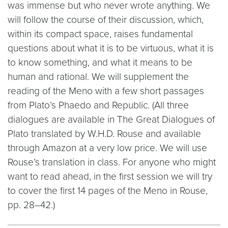
was immense but who never wrote anything. We
will follow the course of their discussion, which,
within its compact space, raises fundamental
questions about what it is to be virtuous, what it is
to know something, and what it means to be
human and rational. We will supplement the
reading of the Meno with a few short passages
from Plato’s Phaedo and Republic. (All three
dialogues are available in The Great Dialogues of
Plato translated by W.H.D. Rouse and available
through Amazon at a very low price. We will use
Rouse’s translation in class. For anyone who might
want to read ahead, in the first session we will try
to cover the first 14 pages of the Meno in Rouse,
pp. 28–42.)