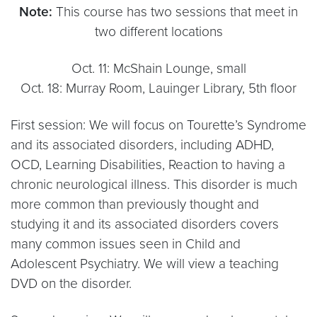
Note:
This course has two sessions that meet in
two different locations
Oct. 11: McShain Lounge, small
Oct. 18: Murray Room, Lauinger Library, 5th floor
First session: We will focus on Tourette’s Syndrome
and its associated disorders, including ADHD,
OCD, Learning Disabilities, Reaction to having a
chronic neurological illness. This disorder is much
more common than previously thought and
studying it and its associated disorders covers
many common issues seen in Child and
Adolescent Psychiatry. We will view a teaching
DVD on the disorder.