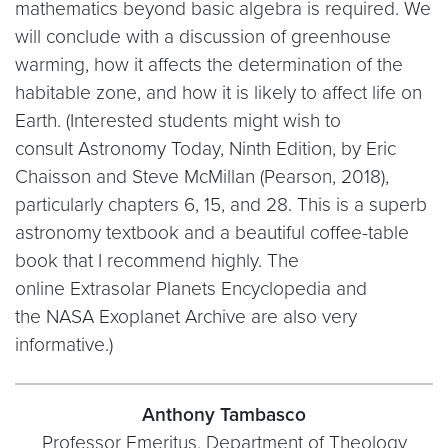
mathematics beyond basic algebra is required. We
will conclude with a discussion of greenhouse
warming, how it affects the determination of the
habitable zone, and how it is likely to affect life on
Earth. (Interested students might wish to
consult Astronomy Today, Ninth Edition, by Eric
Chaisson and Steve McMillan (Pearson, 2018),
particularly chapters 6, 15, and 28. This is a superb
astronomy textbook and a beautiful coffee-table
book that I recommend highly. The
online Extrasolar Planets Encyclopedia and
the NASA Exoplanet Archive are also very
informative.)
Anthony Tambasco
Professor Emeritus, Department of Theology