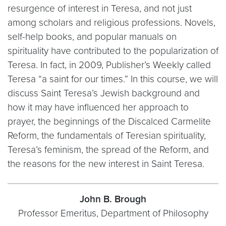
resurgence of interest in Teresa, and not just
among scholars and religious professions. Novels,
self-help books, and popular manuals on
spirituality have contributed to the popularization of
Teresa. In fact, in 2009, Publisher’s Weekly called
Teresa “a saint for our times.” In this course, we will
discuss Saint Teresa’s Jewish background and
how it may have influenced her approach to
prayer, the beginnings of the Discalced Carmelite
Reform, the fundamentals of Teresian spirituality,
Teresa’s feminism, the spread of the Reform, and
the reasons for the new interest in Saint Teresa.
John B. Brough
Professor Emeritus, Department of Philosophy