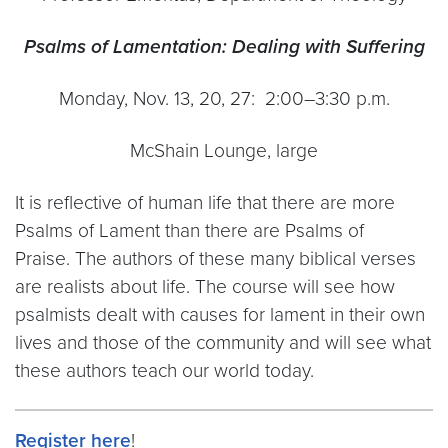
Psalms of Lamentation: Dealing with Suffering
Monday, Nov. 13, 20, 27: 2:00–3:30 p.m.
McShain Lounge, large
It is reflective of human life that there are more
Psalms of Lament than there are Psalms of
Praise. The authors of these many biblical verses
are realists about life. The course will see how
psalmists dealt with causes for lament in their own
lives and those of the community and will see what
these authors teach our world today.
Register here
!