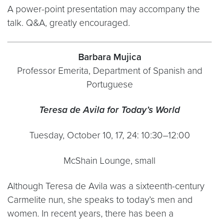
A power-point presentation may accompany the
talk. Q&A, greatly encouraged.
Barbara Mujica
Professor Emerita, Department of Spanish and
Portuguese
Teresa de Avila for Today’s World
Tuesday, October 10, 17, 24: 10:30–12:00
McShain Lounge, small
Although Teresa de Avila was a sixteenth-century
Carmelite nun, she speaks to today’s men and
women. In recent years, there has been a