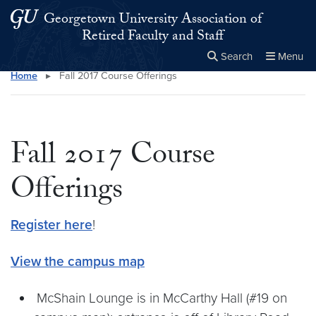
Skip to main content
Skip to main site menu
Georgetown University Association of
Retired Faculty and Staff
Search
Menu
Home
▸
Fall 2017 Course Offerings
Close the
×
Search this site
Search
Fall 2017 Course
Offerings
Register here
!
View the campus map
McShain Lounge is in McCarthy Hall (#19 on