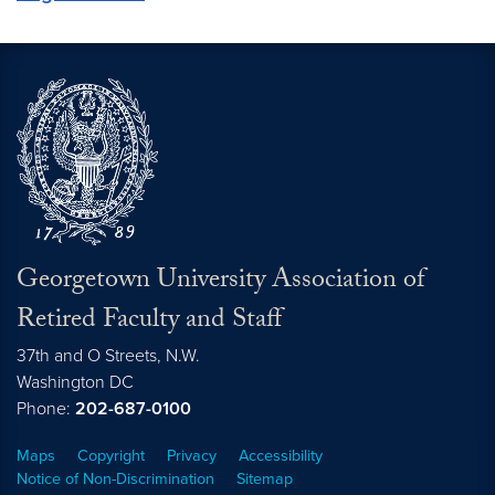
Georgetown University Association of
Retired Faculty and Staff
37th and O Streets, N.W.
Washington
DC
Phone:
202-687-0100
Maps
Copyright
Privacy
Accessibility
Notice of Non-Discrimination
Sitemap