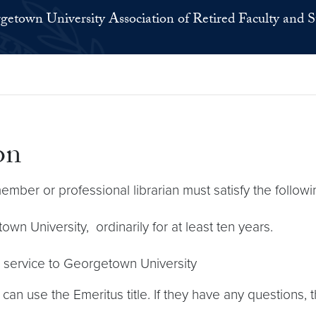
getown University Association of Retired Faculty and S
on
 member or professional librarian must satisfy the followin
wn University, ordinarily for at least ten years.
s service to Georgetown University
y can use the Emeritus title. If they have any questions