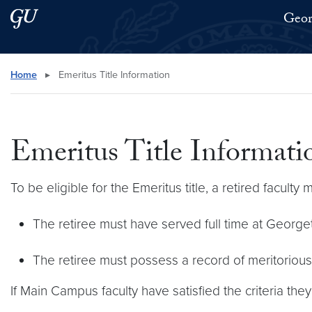
Skip to main content
Skip to main site menu
Geor
Search this site
Home
▸
Emeritus Title Information
Emeritus Title Informati
To be eligible for the Emeritus title, a retired faculty
The retiree must have served full time at Georgeto
The retiree must possess a record of meritoriou
If Main Campus faculty have satisfied the criteria the