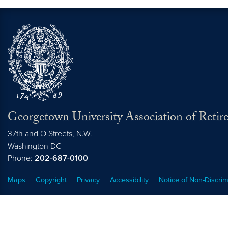
Georgetown University Association of Retire
37th and O Streets, N.W.
Washington
DC
Phone:
202-687-0100
Maps
Copyright
Privacy
Accessibility
Notice of Non-Discrim