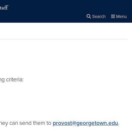
taff
Search
Menu
Close the
×
Search
g criteria:
, they can send them to
provost@georgetown.edu
.