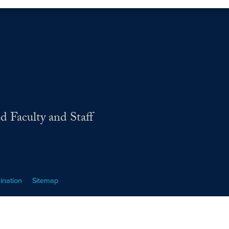
d Faculty and Staff
ination
Sitemap